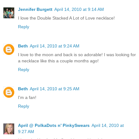
Jennifer Burgett
April 14, 2010 at 9:14 AM
I love the Double Stacked A Lot of Love necklace!
Reply
Beth
April 14, 2010 at 9:24 AM
I love to the moon and back is so adorable! I was looking for
a necklace like this a couple months ago!
Reply
Beth
April 14, 2010 at 9:25 AM
I'm a fan!
Reply
April @ PolkaDots n' PinkySwears
April 14, 2010 at
9:27 AM