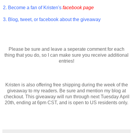
2. Become a fan of Kristen's
facebook page
3. Blog, tweet, or facebook about the giveaway
Please be sure and leave a seperate comment for each
thing that you do, so I can make sure you receive additional
entries!
Kristen is also offering free shipping during the week of the
giveaway to my readers. Be sure and mention my blog at
checkout. This giveaway will run through next Tuesday April
20th, ending at 6pm CST, and is open to US residents only.