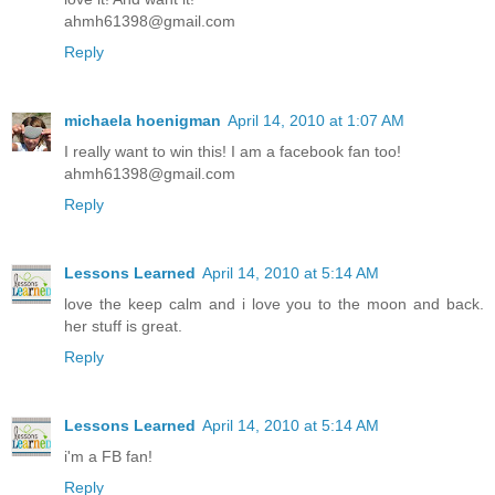
ahmh61398@gmail.com
Reply
michaela hoenigman
April 14, 2010 at 1:07 AM
I really want to win this! I am a facebook fan too!
ahmh61398@gmail.com
Reply
Lessons Learned
April 14, 2010 at 5:14 AM
love the keep calm and i love you to the moon and back.
her stuff is great.
Reply
Lessons Learned
April 14, 2010 at 5:14 AM
i'm a FB fan!
Reply