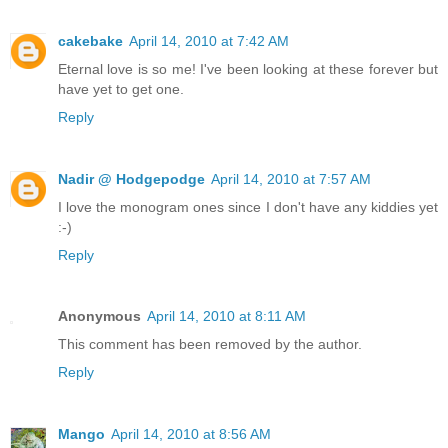
cakebake
April 14, 2010 at 7:42 AM
Eternal love is so me! I've been looking at these forever but
have yet to get one.
Reply
Nadir @ Hodgepodge
April 14, 2010 at 7:57 AM
I love the monogram ones since I don't have any kiddies yet
:-)
Reply
Anonymous
April 14, 2010 at 8:11 AM
This comment has been removed by the author.
Reply
Mango
April 14, 2010 at 8:56 AM