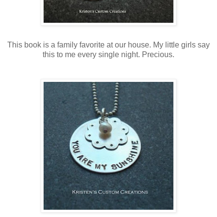
This book is a family favorite at our house. My little girls say
this to me every single night. Precious.