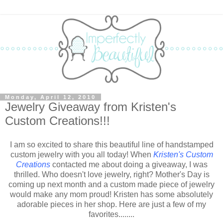
Monday, April 12, 2010
Jewelry Giveaway from Kristen's
Custom Creations!!!
I am so excited to share this beautiful line of handstamped
custom jewelry with you all today! When
Kristen's Custom
Creations
contacted me about doing a giveaway, I was
thrilled. Who doesn't love jewelry, right? Mother's Day is
coming up next month and a custom made piece of jewelry
would make any mom proud! Kristen has some absolutely
adorable pieces in her shop. Here are just a few of my
favorites........