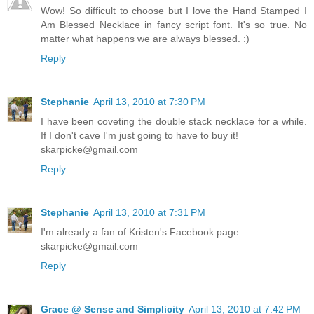
Wow! So difficult to choose but I love the Hand Stamped I
Am Blessed Necklace in fancy script font. It's so true. No
matter what happens we are always blessed. :)
Reply
Stephanie
April 13, 2010 at 7:30 PM
I have been coveting the double stack necklace for a while.
If I don't cave I'm just going to have to buy it!
skarpicke@gmail.com
Reply
Stephanie
April 13, 2010 at 7:31 PM
I'm already a fan of Kristen's Facebook page.
skarpicke@gmail.com
Reply
Grace @ Sense and Simplicity
April 13, 2010 at 7:42 PM