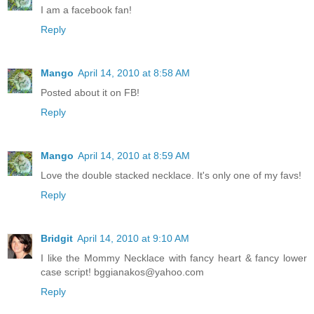
I am a facebook fan!
Reply
Mango
April 14, 2010 at 8:58 AM
Posted about it on FB!
Reply
Mango
April 14, 2010 at 8:59 AM
Love the double stacked necklace. It's only one of my favs!
Reply
Bridgit
April 14, 2010 at 9:10 AM
I like the Mommy Necklace with fancy heart & fancy lower
case script! bggianakos@yahoo.com
Reply