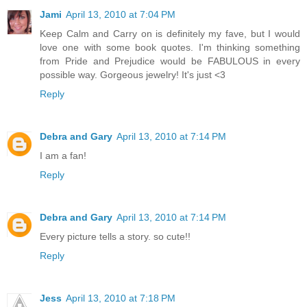
Jami
April 13, 2010 at 7:04 PM
Keep Calm and Carry on is definitely my fave, but I would
love one with some book quotes. I'm thinking something
from Pride and Prejudice would be FABULOUS in every
possible way. Gorgeous jewelry! It's just <3
Reply
Debra and Gary
April 13, 2010 at 7:14 PM
I am a fan!
Reply
Debra and Gary
April 13, 2010 at 7:14 PM
Every picture tells a story. so cute!!
Reply
Jess
April 13, 2010 at 7:18 PM