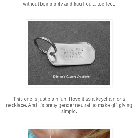
without being girly and frou frou......perfect.
This one is just plain fun. I love it as a keychain or a
necklace. And it's pretty gender neutral, to make gift giving
simple.