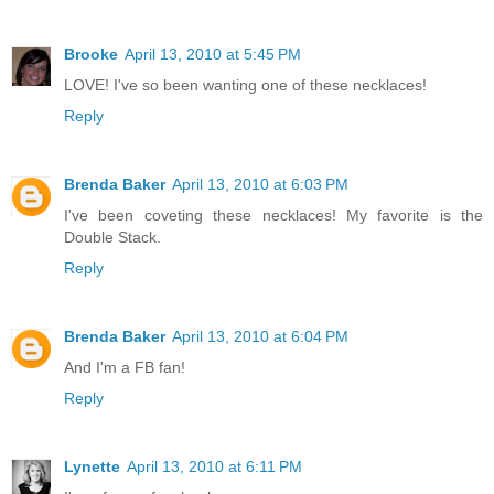
Brooke
April 13, 2010 at 5:45 PM
LOVE! I've so been wanting one of these necklaces!
Reply
Brenda Baker
April 13, 2010 at 6:03 PM
I've been coveting these necklaces! My favorite is the
Double Stack.
Reply
Brenda Baker
April 13, 2010 at 6:04 PM
And I'm a FB fan!
Reply
Lynette
April 13, 2010 at 6:11 PM