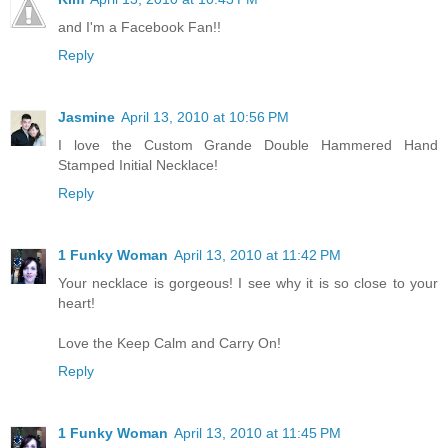
and I'm a Facebook Fan!!
Reply
Jasmine
April 13, 2010 at 10:56 PM
I love the Custom Grande Double Hammered Hand
Stamped Initial Necklace!
Reply
1 Funky Woman
April 13, 2010 at 11:42 PM
Your necklace is gorgeous! I see why it is so close to your
heart!
Love the Keep Calm and Carry On!
Reply
1 Funky Woman
April 13, 2010 at 11:45 PM