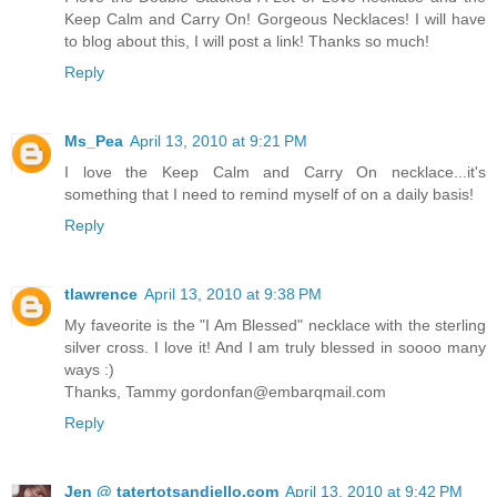
Keep Calm and Carry On! Gorgeous Necklaces! I will have
to blog about this, I will post a link! Thanks so much!
Reply
Ms_Pea
April 13, 2010 at 9:21 PM
I love the Keep Calm and Carry On necklace...it's
something that I need to remind myself of on a daily basis!
Reply
tlawrence
April 13, 2010 at 9:38 PM
My faveorite is the "I Am Blessed" necklace with the sterling
silver cross. I love it! And I am truly blessed in soooo many
ways :)
Thanks, Tammy gordonfan@embarqmail.com
Reply
Jen @ tatertotsandjello.com
April 13, 2010 at 9:42 PM