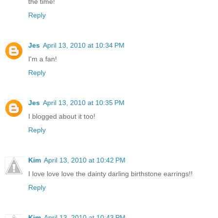
the time!
Reply
Jes
April 13, 2010 at 10:34 PM
I'm a fan!
Reply
Jes
April 13, 2010 at 10:35 PM
I blogged about it too!
Reply
Kim
April 13, 2010 at 10:42 PM
I love love love the dainty darling birthstone earrings!!
Reply
Kim
April 13, 2010 at 10:43 PM