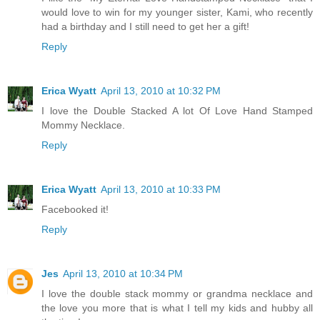
would love to win for my younger sister, Kami, who recently
had a birthday and I still need to get her a gift!
Reply
Erica Wyatt
April 13, 2010 at 10:32 PM
I love the Double Stacked A lot Of Love Hand Stamped
Mommy Necklace.
Reply
Erica Wyatt
April 13, 2010 at 10:33 PM
Facebooked it!
Reply
Jes
April 13, 2010 at 10:34 PM
I love the double stack mommy or grandma necklace and
the love you more that is what I tell my kids and hubby all