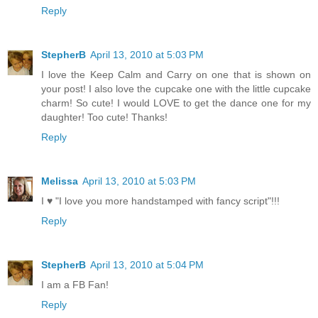
Reply
StepherB
April 13, 2010 at 5:03 PM
I love the Keep Calm and Carry on one that is shown on
your post! I also love the cupcake one with the little cupcake
charm! So cute! I would LOVE to get the dance one for my
daughter! Too cute! Thanks!
Reply
Melissa
April 13, 2010 at 5:03 PM
I ♥ "I love you more handstamped with fancy script"!!!
Reply
StepherB
April 13, 2010 at 5:04 PM
I am a FB Fan!
Reply