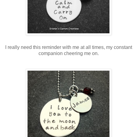
I really need this reminder with me at all times, my constant
companion cheering me on.