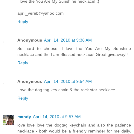
I love the You Are My Sunshine necklace! :)
april_vereb@yahoo.com
Reply
Anonymous
April 14, 2010 at 9:38 AM
So hard to choose! I love the You Are My Sunshine
necklace and the I am Blessed necklace! Great giveaway!!
Reply
Anonymous
April 14, 2010 at 9:54 AM
Love the dog tag key chain & the rock star necklace
Reply
mandy
April 14, 2010 at 9:57 AM
love love love the dogtag keychain and also the patience
necklace - both would be a friendly reminder for me daily.