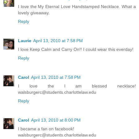
I love the My Eternal Love Handstamped Necklace. What a
lovely giveaway.
Reply
Laurie
April 13, 2010 at 7:58 PM
I love Keep Calm and Carry On!! I could wear this everday!
Reply
Carol
April 13, 2010 at 7:58 PM
I love the I am blessed necklace!
walsburgerc@students.charlottelaw.edu
Reply
Carol
April 13, 2010 at 8:00 PM
I became a fan on facebook!
walsburgerc@students.charlottelaw.edu