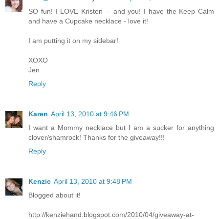
SO fun! I LOVE Kristen -- and you! I have the Keep Calm
and have a Cupcake necklace - love it!
I am putting it on my sidebar!
XOXO
Jen
Reply
Karen
April 13, 2010 at 9:46 PM
I want a Mommy necklace but I am a sucker for anything
clover/shamrock! Thanks for the giveaway!!!
Reply
Kenzie
April 13, 2010 at 9:48 PM
Blogged about it!
http://kenziehand.blogspot.com/2010/04/giveaway-at-