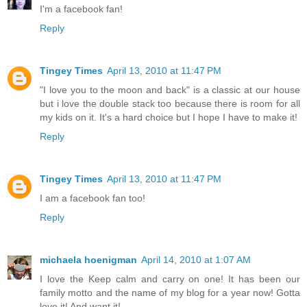
I'm a facebook fan!
Reply
Tingey Times
April 13, 2010 at 11:47 PM
"I love you to the moon and back" is a classic at our house
but i love the double stack too because there is room for all
my kids on it. It's a hard choice but I hope I have to make it!
Reply
Tingey Times
April 13, 2010 at 11:47 PM
I am a facebook fan too!
Reply
michaela hoenigman
April 14, 2010 at 1:07 AM
I love the Keep calm and carry on one! It has been our
family motto and the name of my blog for a year now! Gotta
love it! And want it!