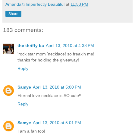
Amanda@Imperfectly Beautiful
at
11:53 PM
Share
183 comments:
the thrifty ba
April 13, 2010 at 4:38 PM
'rock star mom 'necklace! so freakin me!
thanks for holding the giveaway!
Reply
Samye
April 13, 2010 at 5:00 PM
Eternal love necklace is SO cute!!
Reply
Samye
April 13, 2010 at 5:01 PM
I am a fan too!