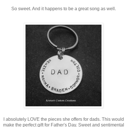
So sweet. And it happens to be a great song as well.
I absolutely LOVE the pieces she offers for dads. This would
make the perfect gift for Father's Day. Sweet and sentimental