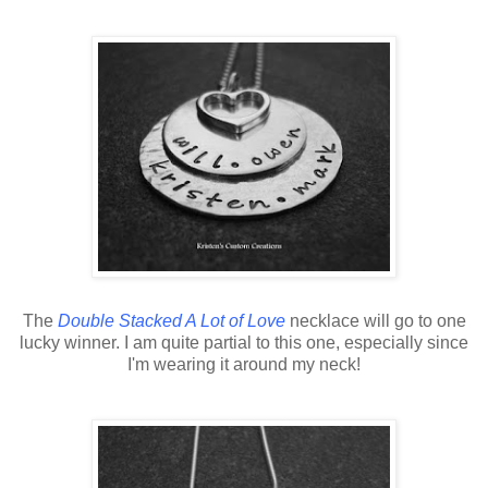
The
Double Stacked A Lot of Love
necklace will go to one
lucky winner. I am quite partial to this one, especially since
I'm wearing it around my neck!