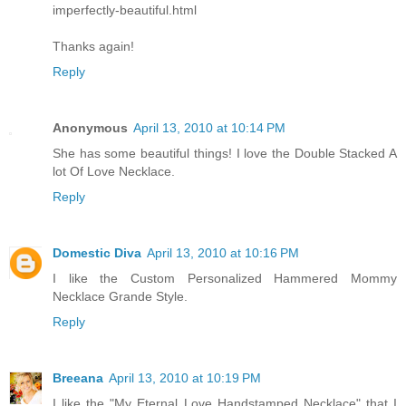
imperfectly-beautiful.html
Thanks again!
Reply
Anonymous
April 13, 2010 at 10:14 PM
She has some beautiful things! I love the Double Stacked A
lot Of Love Necklace.
Reply
Domestic Diva
April 13, 2010 at 10:16 PM
I like the Custom Personalized Hammered Mommy
Necklace Grande Style.
Reply
Breeana
April 13, 2010 at 10:19 PM
I like the "My Eternal Love Handstamped Necklace" that I