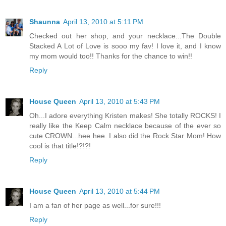
Shaunna
April 13, 2010 at 5:11 PM
Checked out her shop, and your necklace...The Double
Stacked A Lot of Love is sooo my fav! I love it, and I know
my mom would too!! Thanks for the chance to win!!
Reply
House Queen
April 13, 2010 at 5:43 PM
Oh...I adore everything Kristen makes! She totally ROCKS! I
really like the Keep Calm necklace because of the ever so
cute CROWN...hee hee. I also did the Rock Star Mom! How
cool is that title!?!?!
Reply
House Queen
April 13, 2010 at 5:44 PM
I am a fan of her page as well...for sure!!!
Reply