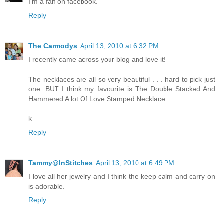
I'm a fan on facebook.
Reply
The Carmodys
April 13, 2010 at 6:32 PM
I recently came across your blog and love it!
The necklaces are all so very beautiful . . . hard to pick just
one. BUT I think my favourite is The Double Stacked And
Hammered A lot Of Love Stamped Necklace.
k
Reply
Tammy@InStitches
April 13, 2010 at 6:49 PM
I love all her jewelry and I think the keep calm and carry on
is adorable.
Reply