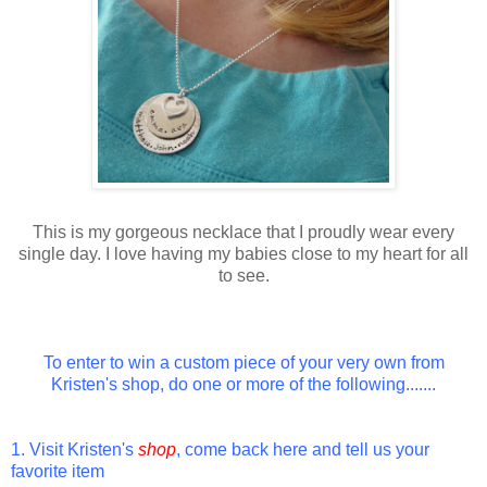
This is my gorgeous necklace that I proudly wear every
single day. I love having my babies close to my heart for all
to see.
To enter to win a custom piece of your very own from
Kristen's shop, do one or more of the following.......
1. Visit Kristen's
shop
, come back here and tell us your
favorite item