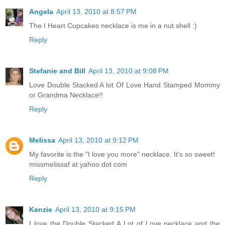
Angela
April 13, 2010 at 8:57 PM
The I Heart Cupcakes necklace is me in a nut shell :)
Reply
Stefanie and Bill
April 13, 2010 at 9:08 PM
Love Double Stacked A lot Of Love Hand Stamped Mommy
or Grandma Necklace!!
Reply
Melissa
April 13, 2010 at 9:12 PM
My favorite is the "I love you more" necklace. It's so sweet!
missmelissaf at yahoo dot com
Reply
Kenzie
April 13, 2010 at 9:15 PM
I love the Double Stacked A Lot of Love necklace and the