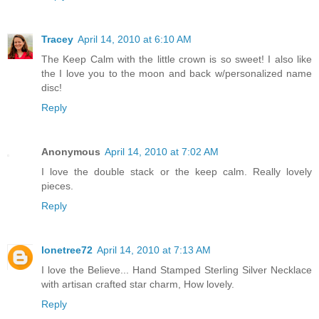
Tracey
April 14, 2010 at 6:10 AM
The Keep Calm with the little crown is so sweet! I also like
the I love you to the moon and back w/personalized name
disc!
Reply
Anonymous
April 14, 2010 at 7:02 AM
I love the double stack or the keep calm. Really lovely
pieces.
Reply
lonetree72
April 14, 2010 at 7:13 AM
I love the Believe... Hand Stamped Sterling Silver Necklace
with artisan crafted star charm, How lovely.
Reply