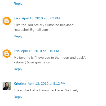
Reply
Lisa
April 13, 2010 at 8:03 PM
I like the You Are My Sunshine necklace!
lisaboshell@gmail.com
Reply
kris
April 13, 2010 at 8:10 PM
My favorite is "I love you to the moon and back".
kstoner@crosspointe.org
Reply
Kristina
April 13, 2010 at 8:12 PM
I heart the Lotus Bloom necklace. So lovely.
Reply