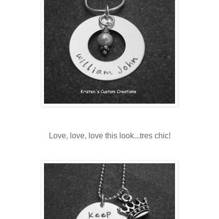
Love, love, love this look...tres chic!