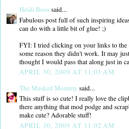
Heidi Boos
said...
Fabulous post full of such inspiring idea
can do with a little bit of glue! ;)
FYI: I tried clicking on your links to the 
some reason they didn't work. It may jus
thought I would pass that along just in ca
APRIL 30, 2009 AT 11:01 AM
The Masked Mommy
said...
This stuff is so cute! I really love the cl
there anything that mod podge and scrap
make cute? Adorable stuff!
APRIL 30, 2009 AT 11:02 AM