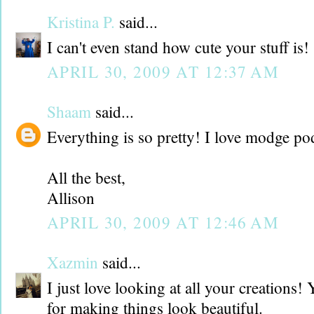
Kristina P.
said...
I can't even stand how cute your stuff is!
APRIL 30, 2009 AT 12:37 AM
Shaam
said...
Everything is so pretty! I love modge po
All the best,
Allison
APRIL 30, 2009 AT 12:46 AM
Xazmin
said...
I just love looking at all your creations
for making things look beautiful.