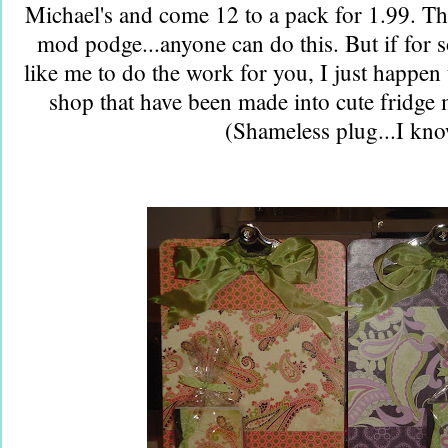
Michael's and come 12 to a pack for 1.99. Th
mod podge...anyone can do this. But if for
like me to do the work for you, I just happen
shop that have been made into cute fridge 
(Shameless plug...I kn