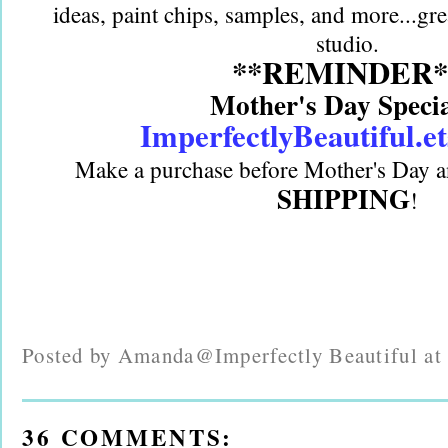
ideas, paint chips, samples, and more...gre
studio.
**REMINDER*
Mother's Day Speci
ImperfectlyBeautiful.e
Make a purchase before Mother's Day a
SHIPPING
!
Posted by
Amanda@Imperfectly Beautiful
a
36 COMMENTS: