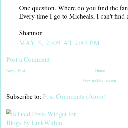
One question. Where do you find the fan
Every time I go to Micheals, I can't find 
Shannon
MAY 5, 2009 AT 2:45 PM
Post a Comment
Newer Post
Home
View mobile version
Subscribe to:
Post Comments (Atom)