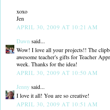
xoxo
Jen
APRIL 30, 2009 AT 10:21 AM
Dawn
said...
Wow! I love all your projects!! The cli
awesome teacher's gifts for Teacher App
week. Thanks for the idea!
APRIL 30, 2009 AT 10:50 AM
Jenny
said...
I love it all! You are so creative!
APRIL 30, 2009 AT 10:51 AM