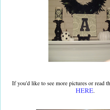
If you'd like to see more pictures or read t
HERE
.