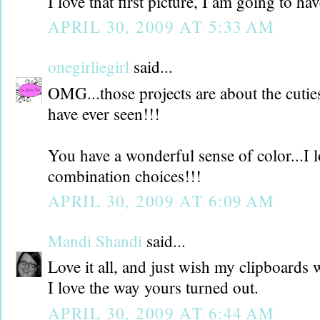
I love that first picture, I am going to hav
APRIL 30, 2009 AT 5:33 AM
onegirliegirl
said...
OMG...those projects are about the cuties
have ever seen!!!
You have a wonderful sense of color...I l
combination choices!!!
APRIL 30, 2009 AT 6:09 AM
Mandi Shandi
said...
Love it all, and just wish my clipboards 
I love the way yours turned out.
APRIL 30, 2009 AT 6:44 AM