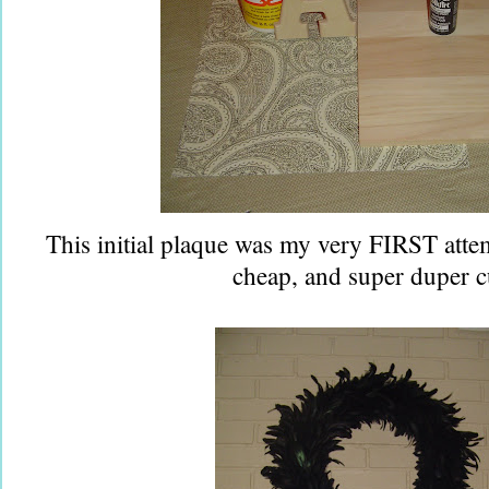
This initial plaque was my very FIRST attem
cheap, and super duper c