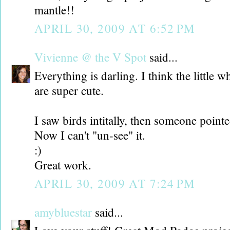
mantle!!
APRIL 30, 2009 AT 6:52 PM
Vivienne @ the V Spot
said...
Everything is darling. I think the little w
are super cute.
I saw birds intitally, then someone point
Now I can't "un-see" it.
:)
Great work.
APRIL 30, 2009 AT 7:24 PM
amybluestar
said...