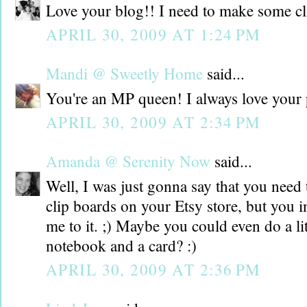
Love your blog!! I need to make some cli
APRIL 30, 2009 AT 1:24 PM
Mandi @ Sweetly Home
said...
You're an MP queen! I always love your 
APRIL 30, 2009 AT 2:34 PM
Amanda @ Serenity Now
said...
Well, I was just gonna say that you need t
clip boards on your Etsy store, but you i
me to it. ;) Maybe you could even do a litt
notebook and a card? :)
APRIL 30, 2009 AT 2:36 PM