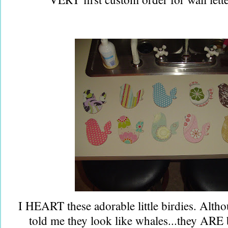
I HEART these adorable little birdies. Alth
told me they look like whales...they ARE 