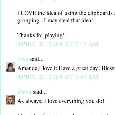
I LOVE the idea of using the clipboards a
grouping...I may steal that idea!
Thanks for playing!
APRIL 30, 2009 AT 2:17 AM
Faye
said...
Amanda,I love it.Have a great day! Bless
APRIL 30, 2009 AT 3:43 AM
Dawn
said...
As always, I love everything you do!