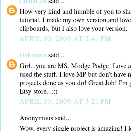
LindaLou
said...
How very kind and humble of you to sha
tutorial. I made my own version and lov
clipboards, but I also love your version.
APRIL 30, 2009 AT 2:41 PM
Unknown
said...
Girl...you are MS. Modge Podge! Love al
used the stuff. I love MP but don't have 
projects done as you do! Great Job! I'm 
Etsy store....:)
APRIL 30, 2009 AT 3:21 PM
Anonymous said...
Wow, every single project is amazing! I l