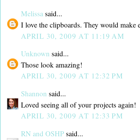
Melissa
said...
I love the clipboards. They would make ex
APRIL 30, 2009 AT 11:19 AM
Unknown
said...
Those look amazing!
APRIL 30, 2009 AT 12:32 PM
Shannon
said...
Loved seeing all of your projects again!
APRIL 30, 2009 AT 12:33 PM
RN and OSHP
said...