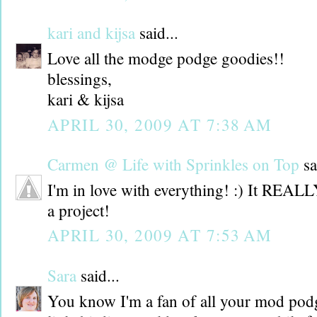
kari and kijsa
said...
Love all the modge podge goodies!!
blessings,
kari & kijsa
APRIL 30, 2009 AT 7:38 AM
Carmen @ Life with Sprinkles on Top
sa
I'm in love with everything! :) It REAL
a project!
APRIL 30, 2009 AT 7:53 AM
Sara
said...
You know I'm a fan of all your mod pod