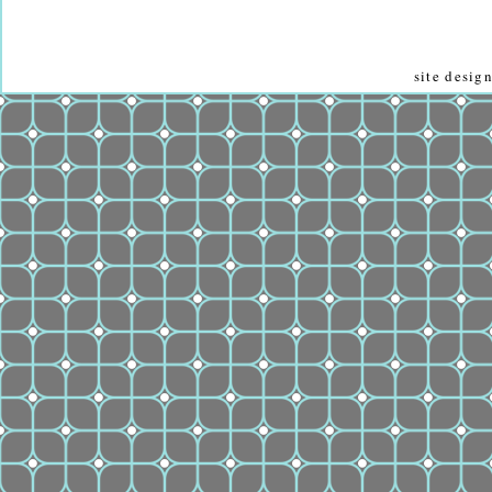
site desi