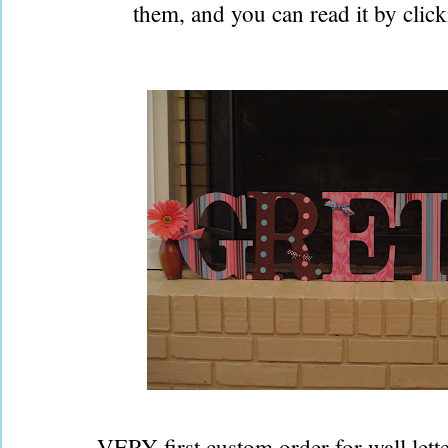
them, and you can read it by clic
VERY first custom order for wall letter