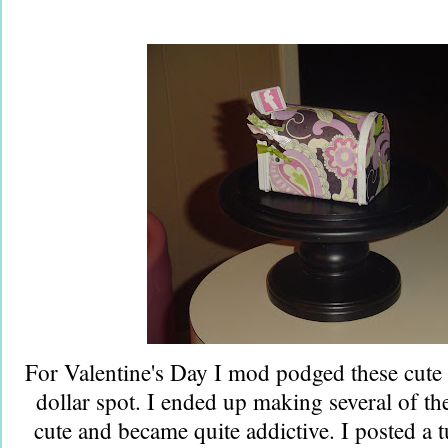
For Valentine's Day I mod podged these cute 
dollar spot. I ended up making several of th
cute and became quite addictive. I posted a 