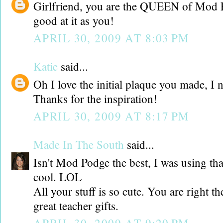
Girlfriend, you are the QUEEN of Mod P
good at it as you!
APRIL 30, 2009 AT 8:03 PM
Katie
said...
Oh I love the initial plaque you made, I 
Thanks for the inspiration!
APRIL 30, 2009 AT 8:17 PM
Made In The South
said...
Isn't Mod Podge the best, I was using that
cool. LOL
All your stuff is so cute. You are right t
great teacher gifts.