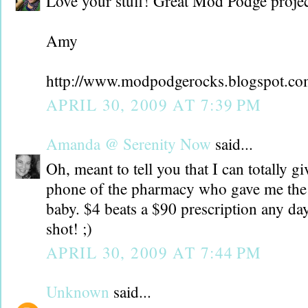
Love your stuff! Great Mod Podge projec
Amy
http://www.modpodgerocks.blogspot.c
APRIL 30, 2009 AT 7:39 PM
Amanda @ Serenity Now
said...
Oh, meant to tell you that I can totally 
phone of the pharmacy who gave me the 
baby. $4 beats a $90 prescription any day
shot! ;)
APRIL 30, 2009 AT 7:44 PM
Unknown
said...