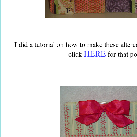
I did a tutorial on how to make these alter
HERE
click
for that po