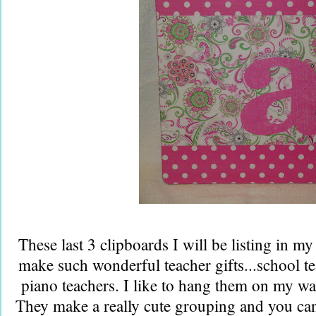
These last 3 clipboards I will be listing in my
make such wonderful teacher gifts...school te
piano teachers. I like to hang them on my wal
They make a really cute grouping and you can