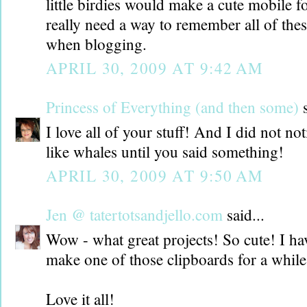
little birdies would make a cute mobile f
really need a way to remember all of thes
when blogging.
APRIL 30, 2009 AT 9:42 AM
Princess of Everything (and then some)
s
I love all of your stuff! And I did not not
like whales until you said something!
APRIL 30, 2009 AT 9:50 AM
Jen @ tatertotsandjello.com
said...
Wow - what great projects! So cute! I ha
make one of those clipboards for a whil
Love it all!