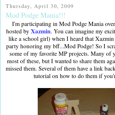
Thursday, April 30, 2009
Mod Podge Mania!!!
I'm participating in Mod Podge Mania over
Xazmin
hosted by
. You can imagine my excit
like a school girl) when I heard that Xazmin
party honoring my bff...Mod Podge! So I scr
some of my favorite MP projects. Many of 
most of these, but I wanted to share them ag
missed them. Several of them have a link back t
tutorial on how to do them if you'r