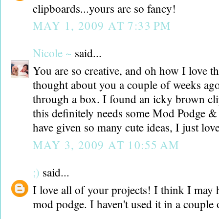
clipboards...yours are so fancy!
MAY 1, 2009 AT 7:33 PM
Nicole ~
said...
You are so creative, and oh how I love th
thought about you a couple of weeks ag
through a box. I found an icky brown cl
this definitely needs some Mod Podge &
have given so many cute ideas, I just love
MAY 3, 2009 AT 10:55 AM
;)
said...
I love all of your projects! I think I may
mod podge. I haven't used it in a couple 