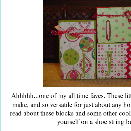
Ahhhhh...one of my all time faves. These litt
make, and so versatile for just about any ho
read about these blocks and some other coo
yourself on a shoe string b