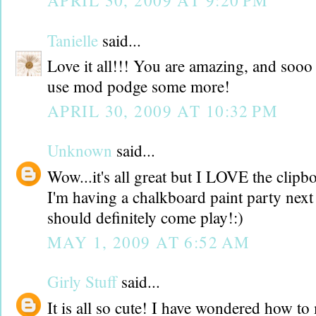
APRIL 30, 2009 AT 9:20 PM
Tanielle
said...
Love it all!!! You are amazing, and sooo 
use mod podge some more!
APRIL 30, 2009 AT 10:32 PM
Unknown
said...
Wow...it's all great but I LOVE the clipb
I'm having a chalkboard paint party nex
should definitely come play!:)
MAY 1, 2009 AT 6:52 AM
Girly Stuff
said...
It is all so cute! I have wondered how to