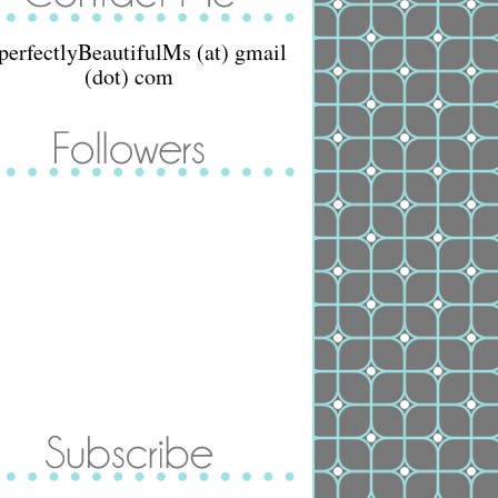
perfectlyBeautifulMs (at) gmail
(dot) com