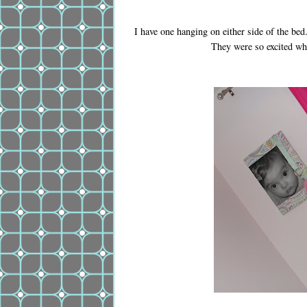
I have one hanging on either side of the be
They were so excited whe