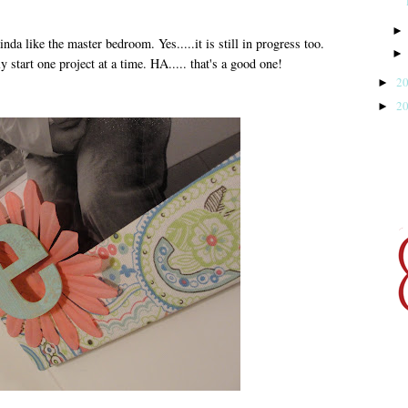
nda like the master bedroom. Yes.....it is still in progress too.
art one project at a time. HA..... that's a good one!
2
►
2
►