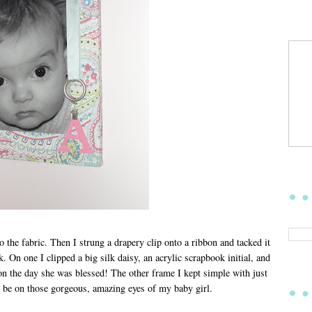
to the fabric. Then I strung a drapery clip onto a ribbon and tacked it
k. On one I clipped a big silk daisy, an acrylic scrapbook initial, and
 on the day she was blessed! The other frame I kept simple with just
to be on those gorgeous, amazing eyes of my baby girl.