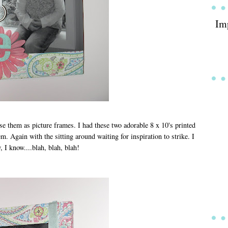
Im
use them as picture frames. I had these two adorable 8 x 10's printed
em. Again with the sitting around waiting for inspiration to strike. I
 I know....blah, blah, blah!