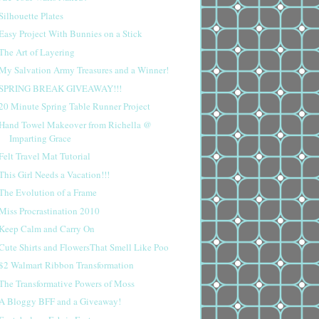
Silhouette Plates
Easy Project With Bunnies on a Stick
The Art of Layering
My Salvation Army Treasures and a Winner!
SPRING BREAK GIVEAWAY!!!
20 Minute Spring Table Runner Project
Hand Towel Makeover from Richella @
Imparting Grace
Felt Travel Mat Tutorial
This Girl Needs a Vacation!!!
The Evolution of a Frame
Miss Procrastination 2010
Keep Calm and Carry On
Cute Shirts and FlowersThat Smell Like Poo
$2 Walmart Ribbon Transformation
The Transformative Powers of Moss
A Bloggy BFF and a Giveaway!