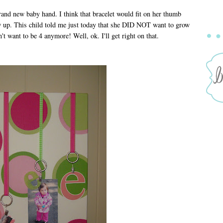
a brand new baby hand. I think that bracelet would fit on her thumb
w up. This child told me just today that she DID NOT want to grow
't want to be 4 anymore! Well, ok. I'll get right on that.