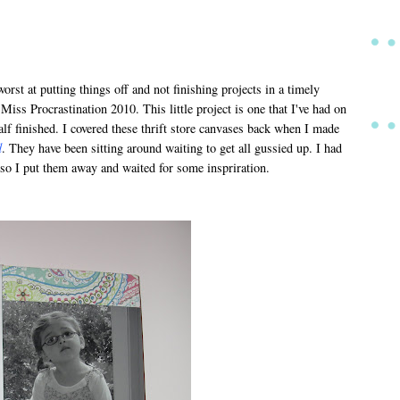
worst at putting things off and not finishing projects in a timely
 Miss Procrastination 2010. This little project is one that I've had on
lf finished. I covered these thrift store canvases back when I made
d
. They have been sitting around waiting to get all gussied up. I had
 so I put them away and waited for some inspriration.