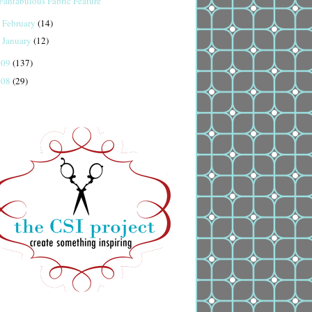
Fantabulous Fabric Feature
February
(14)
►
January
(12)
►
009
(137)
008
(29)