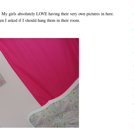
d. My girls absolutely LOVE having their very own pictures in here.
n I asked if I should hang them in their room.