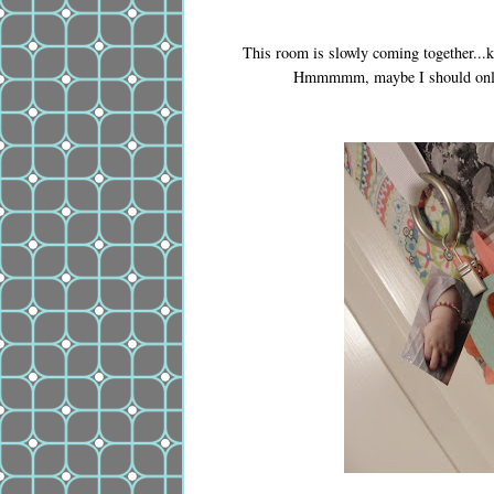
This room is slowly coming together...ki
Hmmmmm, maybe I should only st