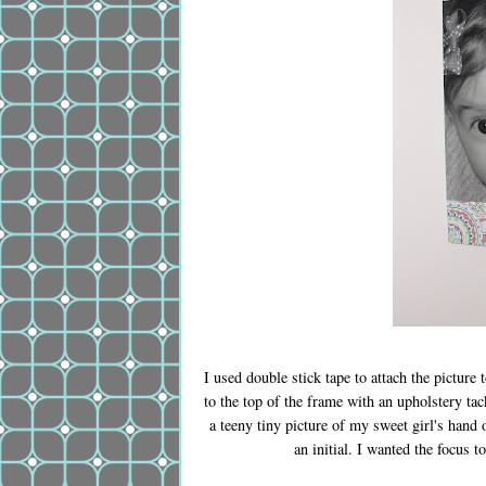
I used double stick tape to attach the picture 
to the top of the frame with an upholstery tac
a teeny tiny picture of my sweet girl's hand
an initial. I wanted the focus 