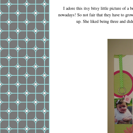
I adore this itsy bitsy little picture of 
nowadays! So not fair that they have to gro
up. She liked being three and didn