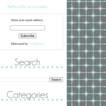
Subscribe in a reader
Enter your email address:
Delivered by
FeedBurner