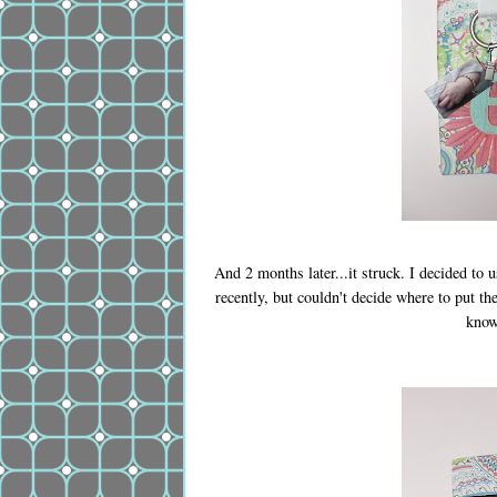
And 2 months later...it struck. I decided to 
recently, but couldn't decide where to put th
know,