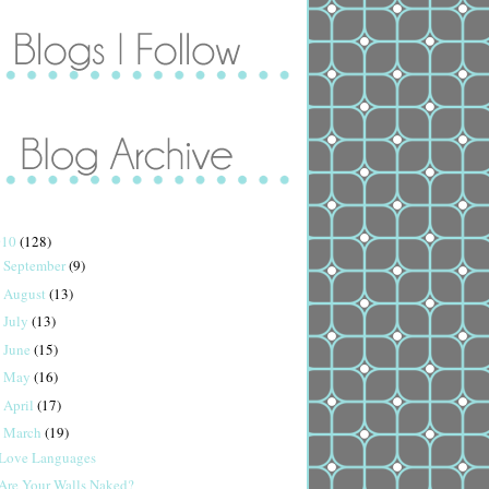
010
(128)
September
(9)
►
August
(13)
►
July
(13)
►
June
(15)
►
May
(16)
►
April
(17)
►
March
(19)
▼
Love Languages
Are Your Walls Naked?