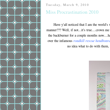
Tuesday, March 9, 2010
Miss Procrastination 2010
Have y'all noticed that I am the world's 
manner??? Well, if not...it's true....crown me
the backburner for a couple months now....ha
over the infamous
roadkill rescue headboar
no idea what to do with them,