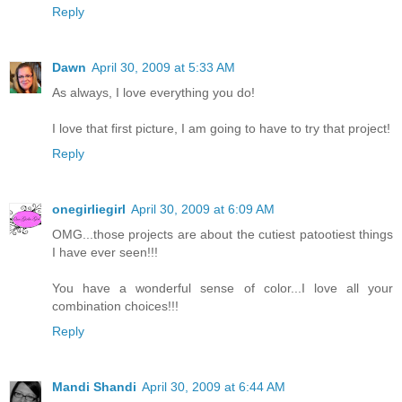
Reply
Dawn
April 30, 2009 at 5:33 AM
As always, I love everything you do!
I love that first picture, I am going to have to try that project!
Reply
onegirliegirl
April 30, 2009 at 6:09 AM
OMG...those projects are about the cutiest patootiest things
I have ever seen!!!
You have a wonderful sense of color...I love all your
combination choices!!!
Reply
Mandi Shandi
April 30, 2009 at 6:44 AM