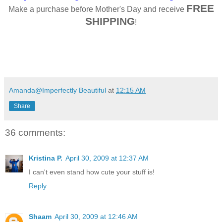
FREE
Make a purchase before Mother's Day and receive
SHIPPING
!
Amanda@Imperfectly Beautiful
at
12:15 AM
Share
36 comments:
Kristina P.
April 30, 2009 at 12:37 AM
I can't even stand how cute your stuff is!
Reply
Shaam
April 30, 2009 at 12:46 AM