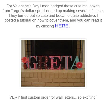
For Valentine's Day I mod podged these cute mailboxes
from Target's dollar spot. I ended up making several of these.
They turned out so cute and became quite addictive. I
posted a tutorial on how to cover them, and you can read it
HERE
.
by clicking
VERY first custom order for wall letters... so exciting!