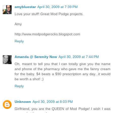
amybluestar
April 30, 2009 at 7:39 PM
Love your stuff! Great Mod Podge projects.
Amy
http://www.modpodgerocks.blogspot.com
Reply
Amanda @ Serenity Now
April 30, 2009 at 7:44 PM
Oh, meant to tell you that I can totally give you the name
and phone of the pharmacy who gave me the fanny cream
for the baby. $4 beats a $90 prescription any day...it would
be worth a shot! ;)
Reply
Unknown
April 30, 2009 at 8:03 PM
Girlfriend, you are the QUEEN of Mod Podge! I wish I was