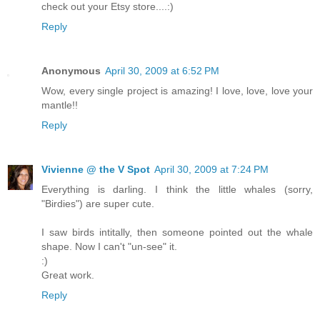
check out your Etsy store....:)
Reply
Anonymous
April 30, 2009 at 6:52 PM
Wow, every single project is amazing! I love, love, love your
mantle!!
Reply
Vivienne @ the V Spot
April 30, 2009 at 7:24 PM
Everything is darling. I think the little whales (sorry,
"Birdies") are super cute.
I saw birds intitally, then someone pointed out the whale
shape. Now I can't "un-see" it.
:)
Great work.
Reply