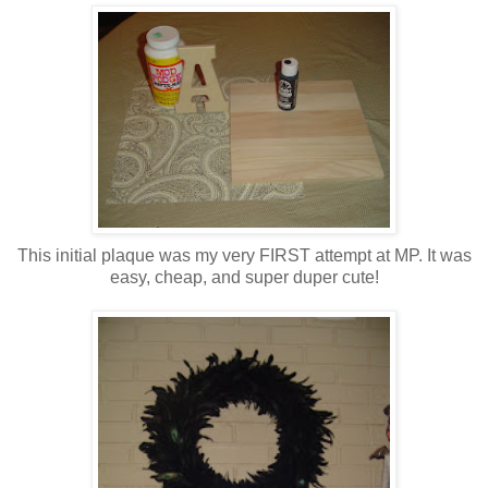
This initial plaque was my very FIRST attempt at MP. It was
easy, cheap, and super duper cute!