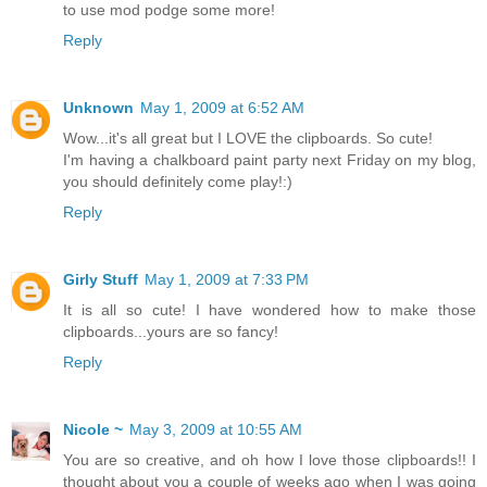
to use mod podge some more!
Reply
Unknown
May 1, 2009 at 6:52 AM
Wow...it's all great but I LOVE the clipboards. So cute!
I'm having a chalkboard paint party next Friday on my blog,
you should definitely come play!:)
Reply
Girly Stuff
May 1, 2009 at 7:33 PM
It is all so cute! I have wondered how to make those
clipboards...yours are so fancy!
Reply
Nicole ~
May 3, 2009 at 10:55 AM
You are so creative, and oh how I love those clipboards!! I
thought about you a couple of weeks ago when I was going