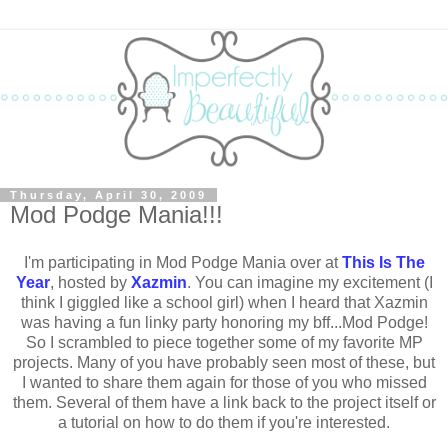
Thursday, April 30, 2009
Mod Podge Mania!!!
I'm participating in Mod Podge Mania over at
This Is The
Year
, hosted by
Xazmin
. You can imagine my excitement (I
think I giggled like a school girl) when I heard that Xazmin
was having a fun linky party honoring my bff...Mod Podge!
So I scrambled to piece together some of my favorite MP
projects. Many of you have probably seen most of these, but
I wanted to share them again for those of you who missed
them. Several of them have a link back to the project itself or
a tutorial on how to do them if you're interested.