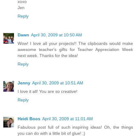
xoxo
Jen
Reply
Dawn
April 30, 2009 at 10:50 AM
Wow! I love all your projects!! The clipboards would make
awesome teacher's gifts for Teacher Appreciation Week
next week. Thanks for the idea!
Reply
Jenny
April 30, 2009 at 10:51 AM
I love it all! You are so creative!
Reply
Heidi Boos
April 30, 2009 at 11:01 AM
Fabulous post full of such inspiring ideas! Oh, the things
you can do with a little bit of glue! ;)