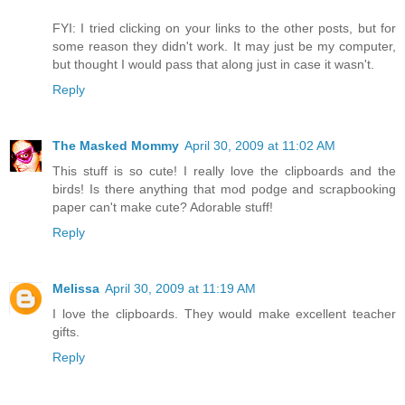
FYI: I tried clicking on your links to the other posts, but for
some reason they didn't work. It may just be my computer,
but thought I would pass that along just in case it wasn't.
Reply
The Masked Mommy
April 30, 2009 at 11:02 AM
This stuff is so cute! I really love the clipboards and the
birds! Is there anything that mod podge and scrapbooking
paper can't make cute? Adorable stuff!
Reply
Melissa
April 30, 2009 at 11:19 AM
I love the clipboards. They would make excellent teacher
gifts.
Reply