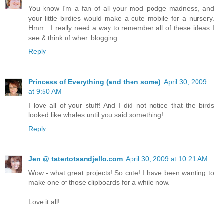
You know I'm a fan of all your mod podge madness, and
your little birdies would make a cute mobile for a nursery.
Hmm...I really need a way to remember all of these ideas I
see & think of when blogging.
Reply
Princess of Everything (and then some)
April 30, 2009
at 9:50 AM
I love all of your stuff! And I did not notice that the birds
looked like whales until you said something!
Reply
Jen @ tatertotsandjello.com
April 30, 2009 at 10:21 AM
Wow - what great projects! So cute! I have been wanting to
make one of those clipboards for a while now.
Love it all!