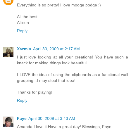
Everything is so pretty! I love modge podge :)
All the best,
Allison
Reply
Xazmin
April 30, 2009 at 2:17 AM
I just love looking at all your creations! You have such a
knack for making things look beautiful.
I LOVE the idea of using the clipboards as a functional wall
grouping...I may steal that idea!
Thanks for playing!
Reply
Faye
April 30, 2009 at 3:43 AM
Amanda,I love it.Have a great day! Blessings, Faye