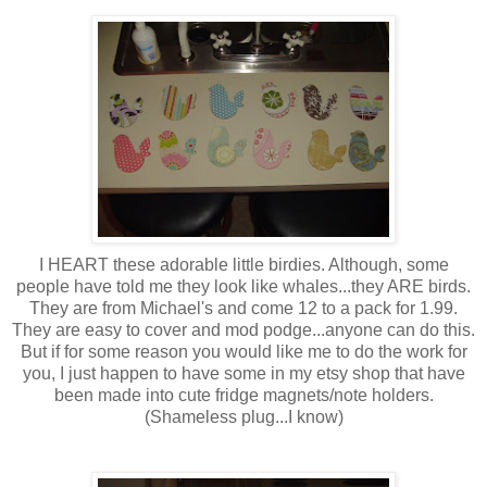
I HEART these adorable little birdies. Although, some
people have told me they look like whales...they ARE birds.
They are from Michael's and come 12 to a pack for 1.99.
They are easy to cover and mod podge...anyone can do this.
But if for some reason you would like me to do the work for
you, I just happen to have some in my etsy shop that have
been made into cute fridge magnets/note holders.
(Shameless plug...I know)