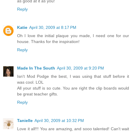
as good at it as you!
Reply
Katie
April 30, 2009 at 8:17 PM
Oh I love the initial plaque you made, I need one for our
house. Thanks for the inspiration!
Reply
Made In The South
April 30, 2009 at 9:20 PM
Isn't Mod Podge the best, I was using that stuff before it
was cool. LOL
All your stuff is so cute. You are right the clip boards would
be great teacher gifts.
Reply
Tanielle
April 30, 2009 at 10:32 PM
Love it all!!! You are amazing, and sooo talented! Can't wait