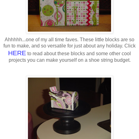
Ahhhhh...one of my all time faves. These little blocks are so
fun to make, and so versatile for just about any holiday. Click
HERE
to read about these blocks and some other cool
projects you can make yourself on a shoe string budget.