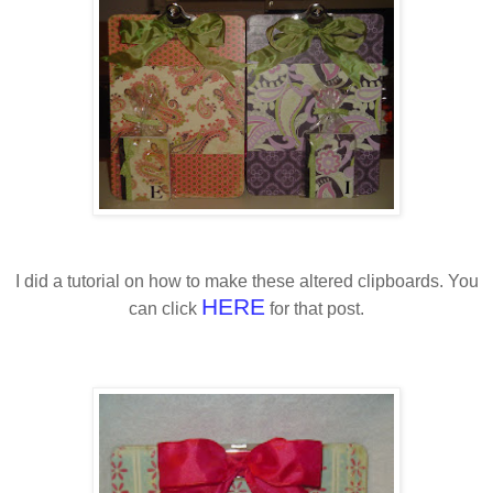
I did a tutorial on how to make these altered clipboards. You
HERE
can click
for that post.