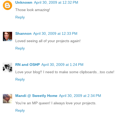
Unknown
April 30, 2009 at 12:32 PM
Those look amazing!
Reply
Shannon
April 30, 2009 at 12:33 PM
Loved seeing all of your projects again!
Reply
RN and OSHP
April 30, 2009 at 1:24 PM
Love your blog!! I need to make some clipboards...too cute!
Reply
Mandi @ Sweetly Home
April 30, 2009 at 2:34 PM
You're an MP queen! I always love your projects.
Reply