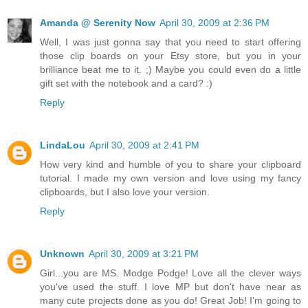
Amanda @ Serenity Now
April 30, 2009 at 2:36 PM
Well, I was just gonna say that you need to start offering
those clip boards on your Etsy store, but you in your
brilliance beat me to it. ;) Maybe you could even do a little
gift set with the notebook and a card? :)
Reply
LindaLou
April 30, 2009 at 2:41 PM
How very kind and humble of you to share your clipboard
tutorial. I made my own version and love using my fancy
clipboards, but I also love your version.
Reply
Unknown
April 30, 2009 at 3:21 PM
Girl...you are MS. Modge Podge! Love all the clever ways
you've used the stuff. I love MP but don't have near as
many cute projects done as you do! Great Job! I'm going to