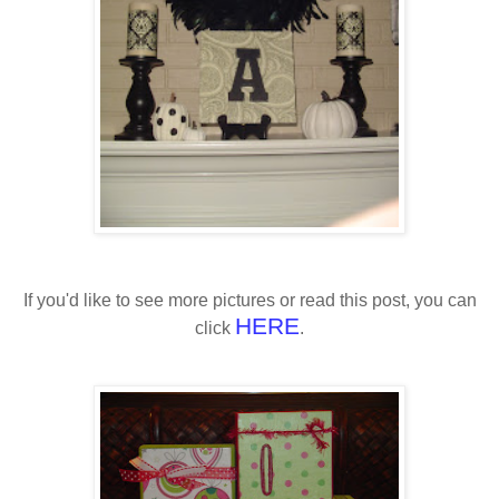
If you'd like to see more pictures or read this post, you can
HERE
click
.