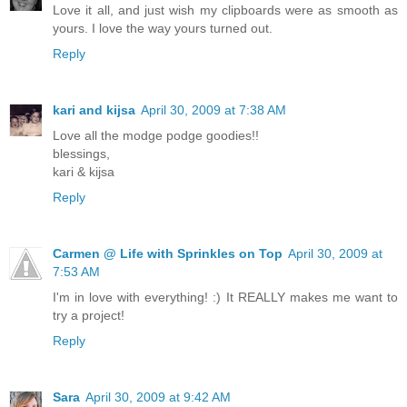
Love it all, and just wish my clipboards were as smooth as
yours. I love the way yours turned out.
Reply
kari and kijsa
April 30, 2009 at 7:38 AM
Love all the modge podge goodies!!
blessings,
kari & kijsa
Reply
Carmen @ Life with Sprinkles on Top
April 30, 2009 at
7:53 AM
I'm in love with everything! :) It REALLY makes me want to
try a project!
Reply
Sara
April 30, 2009 at 9:42 AM