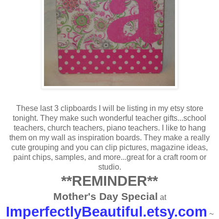
These last 3 clipboards I will be listing in my etsy store
tonight. They make such wonderful teacher gifts...school
teachers, church teachers, piano teachers. I like to hang
them on my wall as inspiration boards. They make a really
cute grouping and you can clip pictures, magazine ideas,
paint chips, samples, and more...great for a craft room or
studio.
**REMINDER**
Mother's Day Special
at
ImperfectlyBeautiful.etsy.com
~