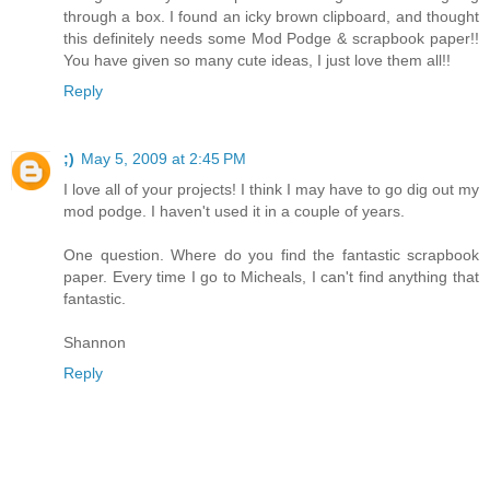
through a box. I found an icky brown clipboard, and thought
this definitely needs some Mod Podge & scrapbook paper!!
You have given so many cute ideas, I just love them all!!
Reply
;)
May 5, 2009 at 2:45 PM
I love all of your projects! I think I may have to go dig out my
mod podge. I haven't used it in a couple of years.
One question. Where do you find the fantastic scrapbook
paper. Every time I go to Micheals, I can't find anything that
fantastic.
Shannon
Reply