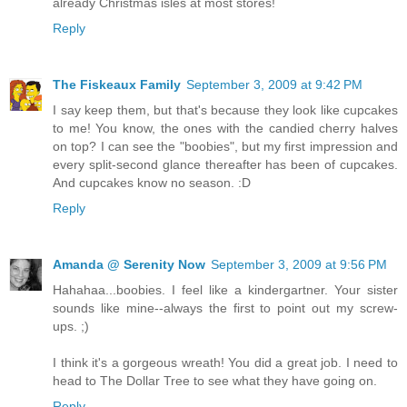
already Christmas isles at most stores!
Reply
The Fiskeaux Family
September 3, 2009 at 9:42 PM
I say keep them, but that's because they look like cupcakes
to me! You know, the ones with the candied cherry halves
on top? I can see the "boobies", but my first impression and
every split-second glance thereafter has been of cupcakes.
And cupcakes know no season. :D
Reply
Amanda @ Serenity Now
September 3, 2009 at 9:56 PM
Hahahaa...boobies. I feel like a kindergartner. Your sister
sounds like mine--always the first to point out my screw-
ups. ;)
I think it's a gorgeous wreath! You did a great job. I need to
head to The Dollar Tree to see what they have going on.
Reply