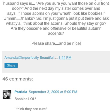
husband says is... "Are you sure you want those on our front
door?" And the next day my sister comes over and
says..."Those acorns on your wreath look like boobies."
Ummm.....thanks? So, I'm just gonna put it put there and ask
what y'all think about the acorns. Should they stay or go?
Are they obscene and offensive or beautiful autumn
accents?
Please share....and be nice!
Amanda@Imperfectly Beautiful
at
3:44 PM
Share
46 comments:
Patricia
September 3, 2009 at 5:00 PM
Boobies LOL!
I think they are cute!