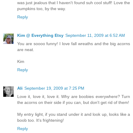
was just jealous that I haven't found suh cool stuff! Love the
pumpkins too, by the way.
Reply
Kim @ Everything Etsy
September 11, 2009 at 6:52 AM
You are soooo funny! I love fall wreaths and the big acorns
are neat.
Kim
Reply
Ali
September 19, 2009 at 7:25 PM
Love it, love it, love it. Why are boobies everywhere? Turn
the acorns on their side if you can, but don't get rid of them!
My entry light, if you stand under it and look up, looks like a
boob too. It's frightening!
Reply