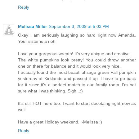
Reply
Melissa Miller
September 3, 2009 at 5:03 PM
Okay I am seriously laughing so hard right now Amanda.
Your sister is a riot!
Love your gorgeous wreath! It's very unique and creative.
The white pumpkins look pretty! You could throw another
one on there for balance and it would look very nice.
I actually found the most beautiful sage green Fall pumpkin
yesterday at Kirklands and passed it up. I have to go back
for it since it's a perfect match to our family room. I'm not
sure what I was thinking. Sigh...:)
It's still HOT here too. I want to start decotaing right now as
well.
Have a great Holiday weekend, ~Melissa :)
Reply