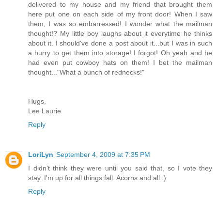
delivered to my house and my friend that brought them
here put one on each side of my front door! When I saw
them, I was so embarressed! I wonder what the mailman
thought!? My little boy laughs about it everytime he thinks
about it. I should've done a post about it...but I was in such
a hurry to get them into storage! I forgot! Oh yeah and he
had even put cowboy hats on them! I bet the mailman
thought..."What a bunch of rednecks!"
Hugs,
Lee Laurie
Reply
LoriLyn
September 4, 2009 at 7:35 PM
I didn't think they were until you said that, so I vote they
stay. I'm up for all things fall. Acorns and all :)
Reply