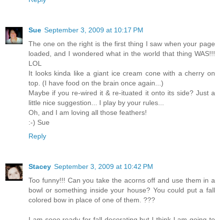
Sue
September 3, 2009 at 10:17 PM
The one on the right is the first thing I saw when your page
loaded, and I wondered what in the world that thing WAS!!!
LOL
It looks kinda like a giant ice cream cone with a cherry on
top. (I have food on the brain once again...)
Maybe if you re-wired it & re-ituated it onto its side? Just a
little nice suggestion... I play by your rules...
Oh, and I am loving all those feathers!
:-) Sue
Reply
Stacey
September 3, 2009 at 10:42 PM
Too funny!!! Can you take the acorns off and use them in a
bowl or something inside your house? You could put a fall
colored bow in place of one of them. ???
I am sooo ready for fall decorating but I think I am going to