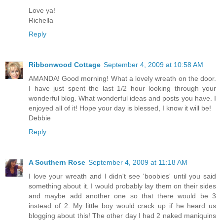
Love ya!
Richella
Reply
Ribbonwood Cottage
September 4, 2009 at 10:58 AM
AMANDA! Good morning! What a lovely wreath on the door.
I have just spent the last 1/2 hour looking through your
wonderful blog. What wonderful ideas and posts you have. I
enjoyed all of it! Hope your day is blessed, I know it will be!
Debbie
Reply
A Southern Rose
September 4, 2009 at 11:18 AM
I love your wreath and I didn't see 'boobies' until you said
something about it. I would probably lay them on their sides
and maybe add another one so that there would be 3
instead of 2. My little boy would crack up if he heard us
blogging about this! The other day I had 2 naked maniquins