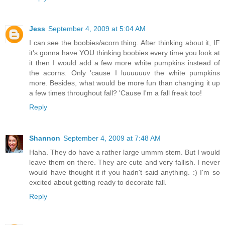
Jess
September 4, 2009 at 5:04 AM
I can see the boobies/acorn thing. After thinking about it, IF
it's gonna have YOU thinking boobies every time you look at
it then I would add a few more white pumpkins instead of
the acorns. Only 'cause I luuuuuuv the white pumpkins
more. Besides, what would be more fun than changing it up
a few times throughout fall? 'Cause I'm a fall freak too!
Reply
Shannon
September 4, 2009 at 7:48 AM
Haha. They do have a rather large ummm stem. But I would
leave them on there. They are cute and very fallish. I never
would have thought it if you hadn't said anything. :) I'm so
excited about getting ready to decorate fall.
Reply