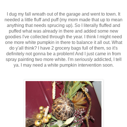
I dug my fall wreath out of the garage and went to town. It
needed a little fluff and puff (my mom made that up to mean
anything that needs sprucing up). So I literally fluffed and
puffed what was already in there and added some new
goodies I've collected through the year. I think I might need
one more white pumpkin in there to balance it all out. What
do y'all think? I have 2 grocery bags full of them, so it's
definitely not gonna be a problem! And I just came in from
spray painting two more white. I'm
seriously
addicted, I tell
ya. I may need a white pumpkin intervention soon.