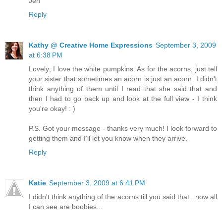
Jen
Reply
Kathy @ Creative Home Expressions
September 3, 2009
at 6:38 PM
Lovely; I love the white pumpkins. As for the acorns, just tell
your sister that sometimes an acorn is just an acorn. I didn't
think anything of them until I read that she said that and
then I had to go back up and look at the full view - I think
you're okay! : )
P.S. Got your message - thanks very much! I look forward to
getting them and I'll let you know when they arrive.
Reply
Katie
September 3, 2009 at 6:41 PM
I didn't think anything of the acorns till you said that...now all
I can see are boobies...