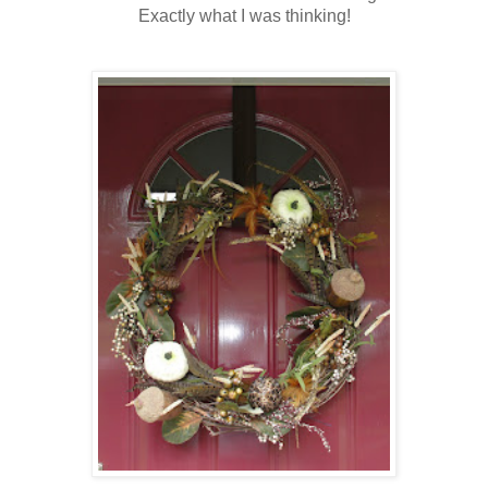
Exactly what I was thinking!