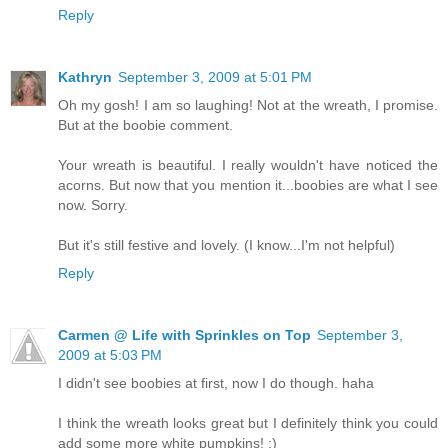
Reply
Kathryn
September 3, 2009 at 5:01 PM
Oh my gosh! I am so laughing! Not at the wreath, I promise.
But at the boobie comment.
Your wreath is beautiful. I really wouldn't have noticed the
acorns. But now that you mention it...boobies are what I see
now. Sorry.
But it's still festive and lovely. (I know...I'm not helpful)
Reply
Carmen @ Life with Sprinkles on Top
September 3,
2009 at 5:03 PM
I didn't see boobies at first, now I do though. haha
I think the wreath looks great but I definitely think you could
add some more white pumpkins! :)