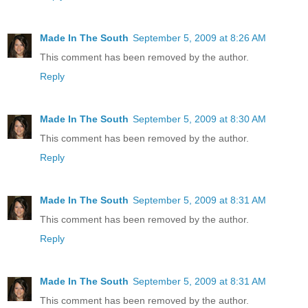
Made In The South
September 5, 2009 at 8:26 AM
This comment has been removed by the author.
Reply
Made In The South
September 5, 2009 at 8:30 AM
This comment has been removed by the author.
Reply
Made In The South
September 5, 2009 at 8:31 AM
This comment has been removed by the author.
Reply
Made In The South
September 5, 2009 at 8:31 AM
This comment has been removed by the author.