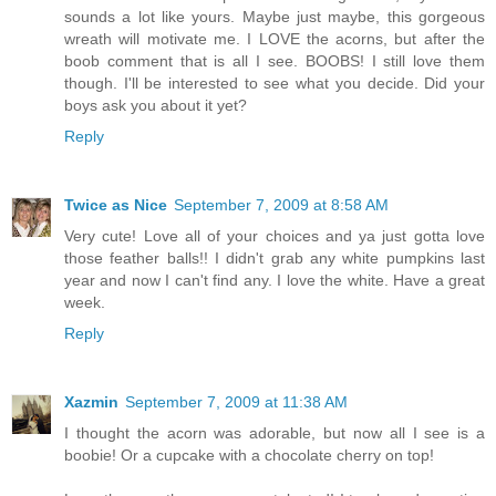
sounds a lot like yours. Maybe just maybe, this gorgeous
wreath will motivate me. I LOVE the acorns, but after the
boob comment that is all I see. BOOBS! I still love them
though. I'll be interested to see what you decide. Did your
boys ask you about it yet?
Reply
Twice as Nice
September 7, 2009 at 8:58 AM
Very cute! Love all of your choices and ya just gotta love
those feather balls!! I didn't grab any white pumpkins last
year and now I can't find any. I love the white. Have a great
week.
Reply
Xazmin
September 7, 2009 at 11:38 AM
I thought the acorn was adorable, but now all I see is a
boobie! Or a cupcake with a chocolate cherry on top!