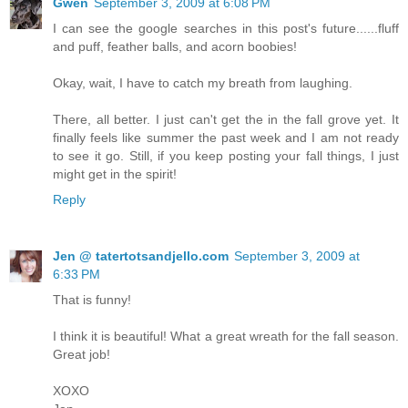
Gwen
September 3, 2009 at 6:08 PM
I can see the google searches in this post's future......fluff
and puff, feather balls, and acorn boobies!
Okay, wait, I have to catch my breath from laughing.
There, all better. I just can't get the in the fall grove yet. It
finally feels like summer the past week and I am not ready
to see it go. Still, if you keep posting your fall things, I just
might get in the spirit!
Reply
Jen @ tatertotsandjello.com
September 3, 2009 at
6:33 PM
That is funny!
I think it is beautiful! What a great wreath for the fall season.
Great job!
XOXO