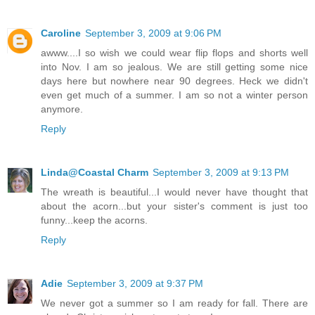
Caroline
September 3, 2009 at 9:06 PM
awww....I so wish we could wear flip flops and shorts well
into Nov. I am so jealous. We are still getting some nice
days here but nowhere near 90 degrees. Heck we didn't
even get much of a summer. I am so not a winter person
anymore.
Reply
Linda@Coastal Charm
September 3, 2009 at 9:13 PM
The wreath is beautiful...I would never have thought that
about the acorn...but your sister's comment is just too
funny...keep the acorns.
Reply
Adie
September 3, 2009 at 9:37 PM
We never got a summer so I am ready for fall. There are