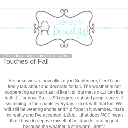
Thursday, September 3, 2009
Touches of Fall
Because we are now officially in September, I feel I can
freely talk about and decorate for fall. The weather is not
cooperating as much as I'd like it to, but that's ok...I can live
with it ...for now. So, it's 90 degrees out and people are still
swimming in their pools everyday...I'm ok with that too. We
will still be wearing shorts and flip flops in November...that's
my reality and I've accepted it.
But
......that does
NOT
mean
that I have to deprive myself of holiday decorating just
because the weather is still warm...right?