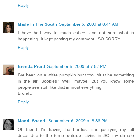
Reply
Made In The South
September 5, 2009 at 8:44 AM
I have had way to much coffee, and not sure what is
happening. It kept posting my comment...SO SORRY
Reply
Brenda Pruitt
September 5, 2009 at 7:57 PM
I've been on a white pumpkin hunt too! Must be something
in the air. Boobies? Well, maybe. But you know some
people see stuff like that in most everything.
Brenda
Reply
Mandi Shandi
September 6, 2009 at 8:36 PM
Oh friend, I'm having the hardest time justifying my fall
decor due to the temp. outside. Living in SC, my climate