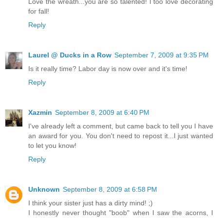
Love the wreath...you are so talented! I too love decorating
for fall!
Reply
Laurel @ Ducks in a Row
September 7, 2009 at 9:35 PM
Is it really time? Labor day is now over and it's time!
Reply
Xazmin
September 8, 2009 at 6:40 PM
I've already left a comment, but came back to tell you I have
an award for you. You don't need to repost it...I just wanted
to let you know!
Reply
Unknown
September 8, 2009 at 6:58 PM
I think your sister just has a dirty mind! ;)
I honestly never thought "boob" when I saw the acorns, I