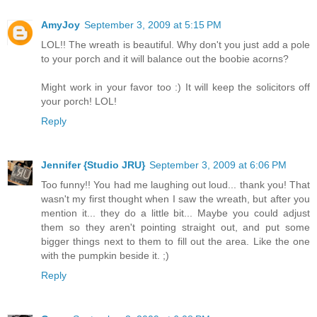
AmyJoy
September 3, 2009 at 5:15 PM
LOL!! The wreath is beautiful. Why don't you just add a pole
to your porch and it will balance out the boobie acorns?
Might work in your favor too :) It will keep the solicitors off
your porch! LOL!
Reply
Jennifer {Studio JRU}
September 3, 2009 at 6:06 PM
Too funny!! You had me laughing out loud... thank you! That
wasn't my first thought when I saw the wreath, but after you
mention it... they do a little bit... Maybe you could adjust
them so they aren't pointing straight out, and put some
bigger things next to them to fill out the area. Like the one
with the pumpkin beside it. ;)
Reply