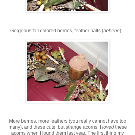
Gorgeous fall colored berries, feather balls (
hehehe
)...
More berries, more feathers (you really cannot have too
many), and these cute, but strange acorns. I
loved
these
acorns when I found them last year. The first thing my