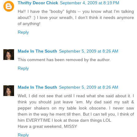
Thrifty Decor Chick
September 4, 2009 at 8:19 PM
Ha!! I have the "booby" lights -- you know what I'm talking
about? :) I love your wreath, I don't think it needs anymore
of anything!
Reply
Made In The South
September 5, 2009 at 8:26 AM
This comment has been removed by the author.
Reply
Made In The South
September 5, 2009 at 8:26 AM
Well, I did not see that until I read what she said about it. I
think you should just leave 'em. My dad said my salt &
pepper shakers on my table look obscene. I never saw
them in the way he ment till then. But I can tell you, I think of
him EVERYTIME I look at those darn things LOL
Have a great weekend, MISSY
Reply