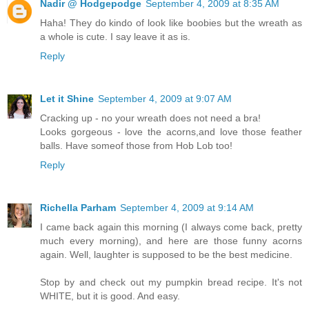
Nadir @ Hodgepodge
September 4, 2009 at 8:35 AM
Haha! They do kindo of look like boobies but the wreath as
a whole is cute. I say leave it as is.
Reply
Let it Shine
September 4, 2009 at 9:07 AM
Cracking up - no your wreath does not need a bra!
Looks gorgeous - love the acorns,and love those feather
balls. Have someof those from Hob Lob too!
Reply
Richella Parham
September 4, 2009 at 9:14 AM
I came back again this morning (I always come back, pretty
much every morning), and here are those funny acorns
again. Well, laughter is supposed to be the best medicine.
Stop by and check out my pumpkin bread recipe. It's not
WHITE, but it is good. And easy.