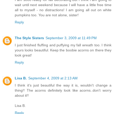
wait until next weekend because I will have a little free time
all to myself - no distractions! I am going all out on white
pumpkins too. You are not alone, sister!
Reply
The Style Sisters
September 3, 2009 at 11:49 PM
I just finished fluffing and puffying my fall wreath too. I think
yours looks beautiful. Keep the boobie acorns on there they
look great!
Reply
Lisa B.
September 4, 2009 at 2:13 AM
I think it's just beautiful the way it is, wouldn't change a
thing!! The acorns definitely look like acorns..don't worry
about it!!
Lisa B.
Reply