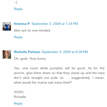
:-)
Reply
Kristina P.
September 3, 2009 at 7:24 PM
Men are so one-minded.
Reply
Richella Parham
September 3, 2009 at 8:08 PM
Oh, gosh. How funny.
Yes, one more white pumpkin will be good. As for the
acorns, glue them down so that they stand up and the tops
don't stick straight out quite so. . . suggestively. I mean,
what would the mama oak trees think?
XOXO,
Richella
Reply