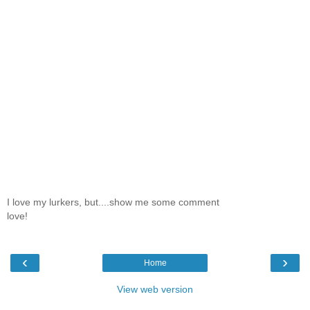
I love my lurkers, but....show me some comment
love!
‹
›
Home
View web version